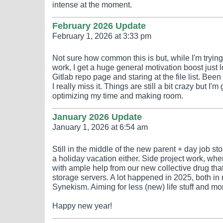
intense at the moment.
February 2026 Update
February 1, 2026 at 3:33 pm
Not sure how common this is but, while I'm trying
work, I get a huge general motivation boost just
Gitlab repo page and staring at the file list. Been d
I really miss it. Things are still a bit crazy but I'm 
optimizing my time and making room.
January 2026 Update
January 1, 2026 at 6:54 am
Still in the middle of the new parent + day job s
a holiday vacation either. Side project work, whe
with ample help from our new collective drug that 
storage servers. A lot happened in 2025, both in 
Synekism. Aiming for less (new) life stuff and m
Happy new year!