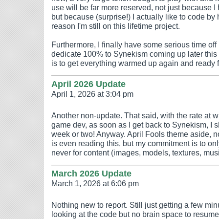
use will be far more reserved, not just because I h
but because (surprise!) I actually like to code by 
reason I'm still on this lifetime project.
Furthermore, I finally have some serious time off 
dedicate 100% to Synekism coming up later this y
is to get everything warmed up again and ready 
April 2026 Update
April 1, 2026 at 3:04 pm
Another non-update. That said, with the rate at w
game dev, as soon as I get back to Synekism, I s
week or two! Anyway. April Fools theme aside, n
is even reading this, but my commitment is to onl
never for content (images, models, textures, music
March 2026 Update
March 1, 2026 at 6:06 pm
Nothing new to report. Still just getting a few m
looking at the code but no brain space to resume 