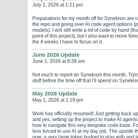
July 1, 2026 at 1:21 pm
Preparations for my month off for Synekism are 
the repo and going over AI code agent options (p
models). I will still write a lot of code by hand (t
point of this project), but I also want to move fo
the 4 weeks I have to focus on it.
June 2026 Update
June 1, 2026 at 8:39 am
Not much to report on Synekism this month. Trying
stuff before the time off that I'll spend on Synekis
May 2026 Update
May 1, 2026 at 1:19 pm
Work has officially resumed! Just getting back up
and yes, setting up the project to make AI agen
how to navigate this very bespoke code base. For
less forced to use AI at my day job. The upside the
now, a very large token budget to play with and 