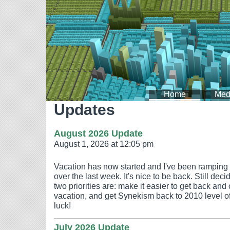
Home
Med
Updates
August 2026 Update
August 1, 2026 at 12:05 pm
Vacation has now started and I've been ramping
over the last week. It's nice to be back. Still dec
two priorities are: make it easier to get back and 
vacation, and get Synekism back to 2010 level of
luck!
July 2026 Update