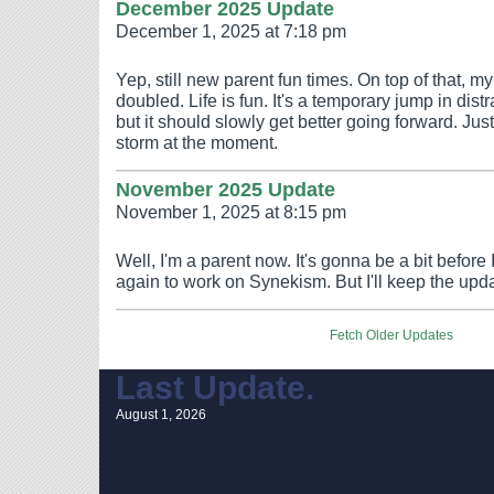
December 2025 Update
December 1, 2025 at 7:18 pm
Yep, still new parent fun times. On top of that, m
doubled. Life is fun. It's a temporary jump in dis
but it should slowly get better going forward. Just
storm at the moment.
November 2025 Update
November 1, 2025 at 8:15 pm
Well, I'm a parent now. It's gonna be a bit before
again to work on Synekism. But I'll keep the upd
Fetch Older Updates
Last Update.
August 1, 2026