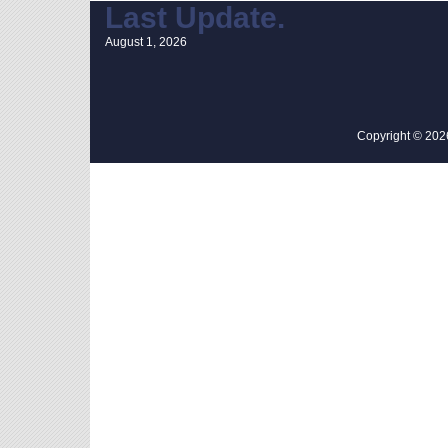
Last Update.
August 1, 2026
Copyright © 2026 