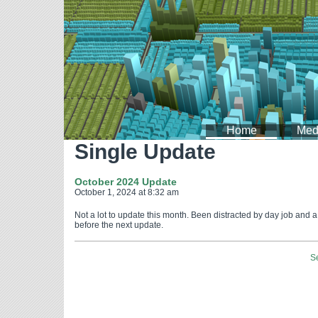
Home
Med
Single Update
October 2024 Update
October 1, 2024 at 8:32 am
Not a lot to update this month. Been distracted by day job and 
before the next update.
S